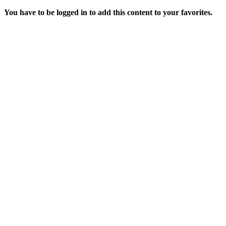
You have to be logged in to add this content to your favorites.