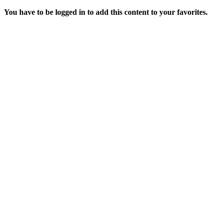
You have to be logged in to add this content to your favorites.